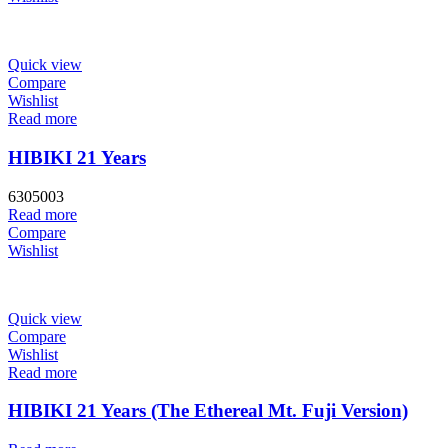
Quick view
Compare
Wishlist
Read more
HIBIKI 21 Years
6305003
Read more
Compare
Wishlist
Quick view
Compare
Wishlist
Read more
HIBIKI 21 Years (The Ethereal Mt. Fuji Version)