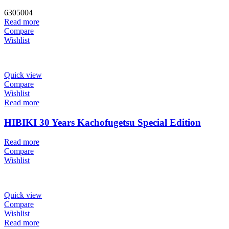
6305004
Read more
Compare
Wishlist
Quick view
Compare
Wishlist
Read more
HIBIKI 30 Years Kachofugetsu Special Edition
Read more
Compare
Wishlist
Quick view
Compare
Wishlist
Read more