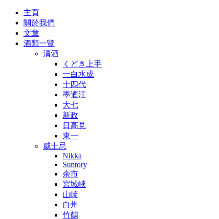
主頁
關於我們
文章
酒類一覽
清酒
くどき上手
一白水成
十四代
墨迺江
大七
新政
日高見
東一
威士忌
Nikka
Suntory
余市
宮城峽
山崎
白州
竹鶴