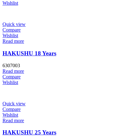
Wishlist
Quick view
Compare
Wishlist
Read more
HAKUSHU 18 Years
6307003
Read more
Compare
Wishlist
Quick view
Compare
Wishlist
Read more
HAKUSHU 25 Years