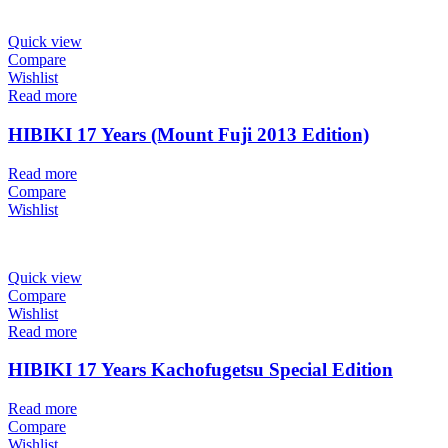
Quick view
Compare
Wishlist
Read more
HIBIKI 17 Years (Mount Fuji 2013 Edition)
Read more
Compare
Wishlist
Quick view
Compare
Wishlist
Read more
HIBIKI 17 Years Kachofugetsu Special Edition
Read more
Compare
Wishlist