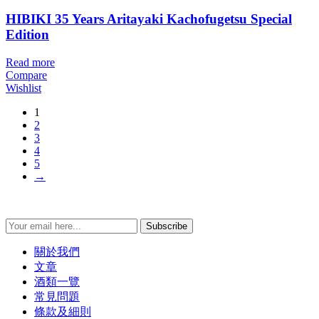
HIBIKI 35 Years Aritayaki Kachofugetsu Special
Edition
Read more
Compare
Wishlist
1
2
3
4
5
→
Subscribe
關於我們
文章
酒類一覽
常見問題
條款及細則