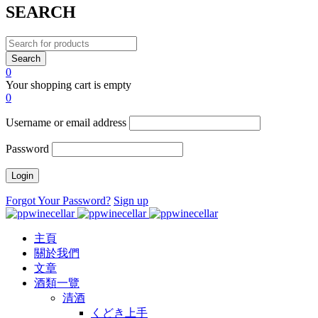
SEARCH
0
Your shopping cart is empty
0
Username or email address
Password
Forgot Your Password?
Sign up
主頁
關於我們
文章
酒類一覽
清酒
くどき上手