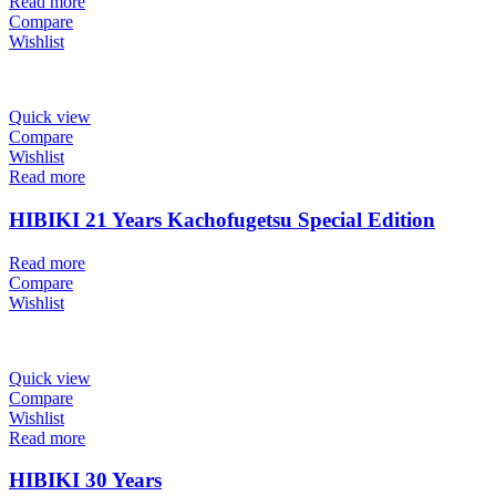
Read more
Compare
Wishlist
Quick view
Compare
Wishlist
Read more
HIBIKI 21 Years Kachofugetsu Special Edition
Read more
Compare
Wishlist
Quick view
Compare
Wishlist
Read more
HIBIKI 30 Years