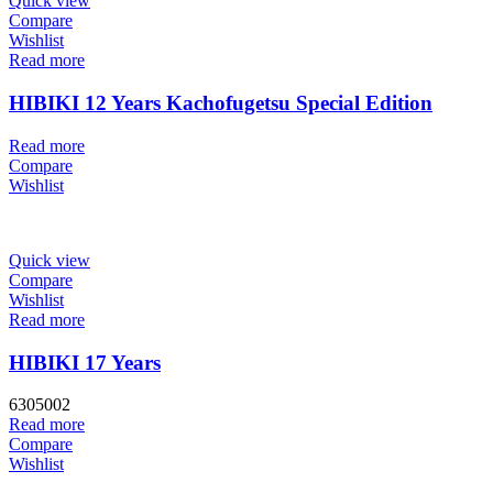
Quick view
Compare
Wishlist
Read more
HIBIKI 12 Years Kachofugetsu Special Edition
Read more
Compare
Wishlist
Quick view
Compare
Wishlist
Read more
HIBIKI 17 Years
6305002
Read more
Compare
Wishlist