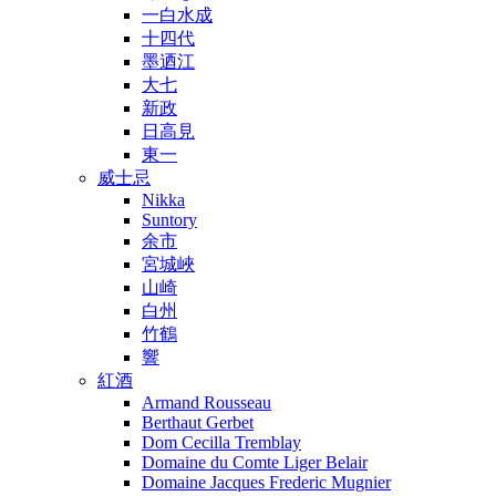
一白水成
十四代
墨迺江
大七
新政
日高見
東一
威士忌
Nikka
Suntory
余市
宮城峽
山崎
白州
竹鶴
響
紅酒
Armand Rousseau
Berthaut Gerbet
Dom Cecilla Tremblay
Domaine du Comte Liger Belair
Domaine Jacques Frederic Mugnier