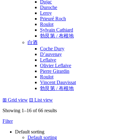
Dujac
Duroche
Leroy
Prieuré Roch
Roulot
Sylvain Cathiard
勃艮第 / 布根地
白酒
Coche Dury
D’auvenay
Leflaive
Olivier Leflaive
Pierre Girardin
Roulot
Vincent Dauvissat
勃艮第 / 布根地
⊞
Grid view
⊟
List view
Showing 1–16 of 66 results
Filter
Default sorting
Default sorting