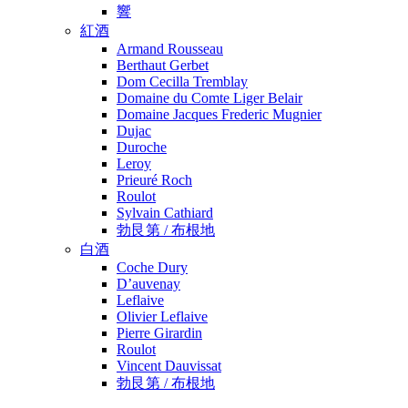
響
紅酒
Armand Rousseau
Berthaut Gerbet
Dom Cecilla Tremblay
Domaine du Comte Liger Belair
Domaine Jacques Frederic Mugnier
Dujac
Duroche
Leroy
Prieuré Roch
Roulot
Sylvain Cathiard
勃艮第 / 布根地
白酒
Coche Dury
D’auvenay
Leflaive
Olivier Leflaive
Pierre Girardin
Roulot
Vincent Dauvissat
勃艮第 / 布根地