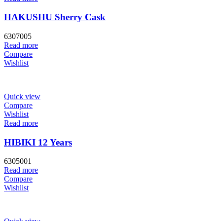
HAKUSHU Sherry Cask
6307005
Read more
Compare
Wishlist
Quick view
Compare
Wishlist
Read more
HIBIKI 12 Years
6305001
Read more
Compare
Wishlist