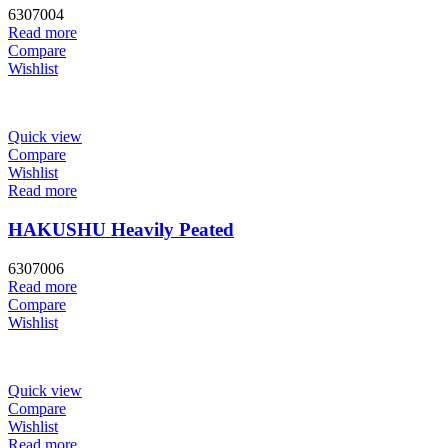
6307004
Read more
Compare
Wishlist
Quick view
Compare
Wishlist
Read more
HAKUSHU Heavily Peated
6307006
Read more
Compare
Wishlist
Quick view
Compare
Wishlist
Read more