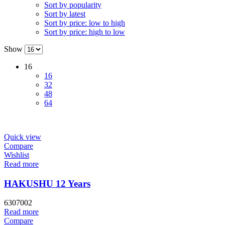
Sort by popularity
Sort by latest
Sort by price: low to high
Sort by price: high to low
Show
16
16
32
48
64
Quick view
Compare
Wishlist
Read more
HAKUSHU 12 Years
6307002
Read more
Compare