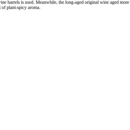
ine barrels is used. Meanwhile, the long-aged original wine aged more
nt of plant-spicy aroma.