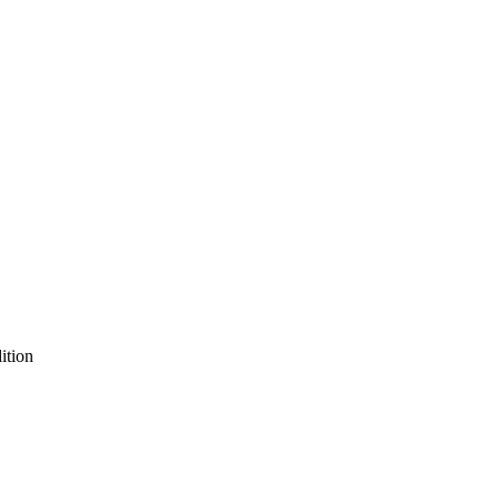
ition