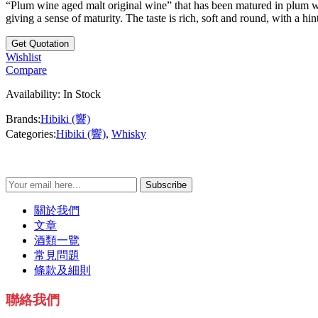
“Plum wine aged malt original wine” that has been matured in plum w
giving a sense of maturity. The taste is rich, soft and round, with a hi
Wishlist
Compare
Availability:
In Stock
Brands:
Hibiki (響)
Categories:
Hibiki (響)
,
Whisky
Subscribe
關於我們
文章
酒類一覽
常見問題
條款及細則
聯絡我們