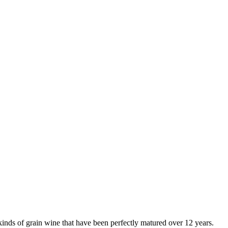
inds of grain wine that have been perfectly matured over 12 years.