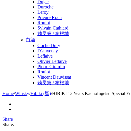
Dujac
Duroche
Leroy
Prieuré Roch
Roulot
Sylvain Cathiard
勃艮第 / 布根地
白酒
Coche Dury
D’auvenay
Leflaive
Olivier Leflaive
Pierre Girardin
Roulot
Vincent Dauvissat
勃艮第 / 布根地
Home
/
Whisky
/
Hibiki (響)
/
HIBIKI 12 Years Kachofugetsu Special Ed
Share
Share: