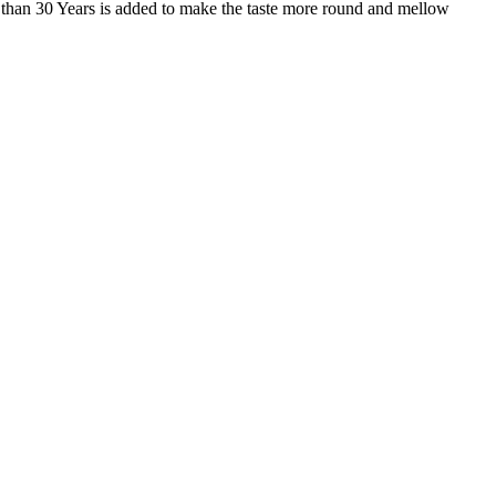
 than 30 Years is added to make the taste more round and mellow