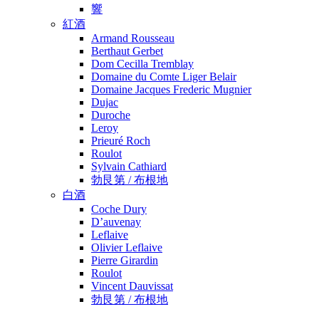
響
紅酒
Armand Rousseau
Berthaut Gerbet
Dom Cecilla Tremblay
Domaine du Comte Liger Belair
Domaine Jacques Frederic Mugnier
Dujac
Duroche
Leroy
Prieuré Roch
Roulot
Sylvain Cathiard
勃艮第 / 布根地
白酒
Coche Dury
D’auvenay
Leflaive
Olivier Leflaive
Pierre Girardin
Roulot
Vincent Dauvissat
勃艮第 / 布根地