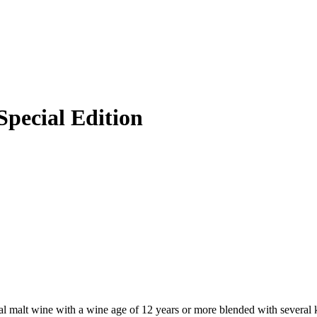
pecial Edition
l malt wine with a wine age of 12 years or more blended with several k