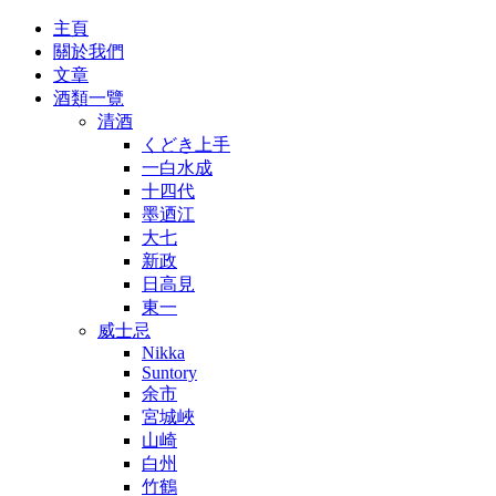
主頁
關於我們
文章
酒類一覽
清酒
くどき上手
一白水成
十四代
墨迺江
大七
新政
日高見
東一
威士忌
Nikka
Suntory
余市
宮城峽
山崎
白州
竹鶴