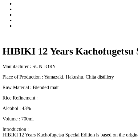
HIBIKI 12 Years Kachofugetsu S
Manufacturer : SUNTORY
Place of Production : Yamazaki, Hakushu, Chita distillery
Raw Material : Blended malt
Rice Refinement :
Alcohol : 43%
Volume : 700ml
Introduction :
HIBIKI 12 Years Kachofugetsu Special Edition is based on the origina