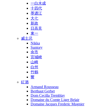
一白水成
十四代
墨迺江
大七
新政
日高見
東一
威士忌
Nikka
Suntory
余市
宮城峽
山崎
白州
竹鶴
響
紅酒
Armand Rousseau
Berthaut Gerbet
Dom Cecilla Tremblay
Domaine du Comte Liger Belair
Domaine Jacques Frederic Mugnier