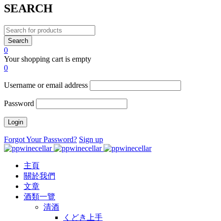
SEARCH
0
Your shopping cart is empty
0
Username or email address
Password
Forgot Your Password?
Sign up
主頁
關於我們
文章
酒類一覽
清酒
くどき上手