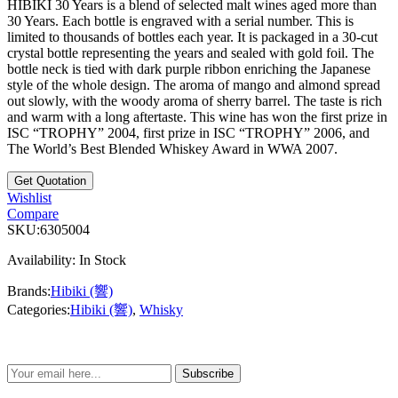
HIBIKI 30 Years is a blend of selected malt wines aged more than
30 Years. Each bottle is engraved with a serial number. This is
limited to thousands of bottles each year. It is packaged in a 30-cut
crystal bottle representing the years and sealed with gold foil. The
bottle neck is tied with dark purple ribbon enriching the Japanese
style of the whole design. The aroma of mango and almond spread
out slowly, with the woody aroma of sherry barrel. The taste is rich
and warm with a long aftertaste. This wine has won the first prize in
ISC “TROPHY” 2004, first prize in ISC “TROPHY” 2006, and
The World’s Best Blended Whiskey Award in WWA 2007.
Wishlist
Compare
SKU:
6305004
Availability:
In Stock
Brands:
Hibiki (響)
Categories:
Hibiki (響)
,
Whisky
Subscribe