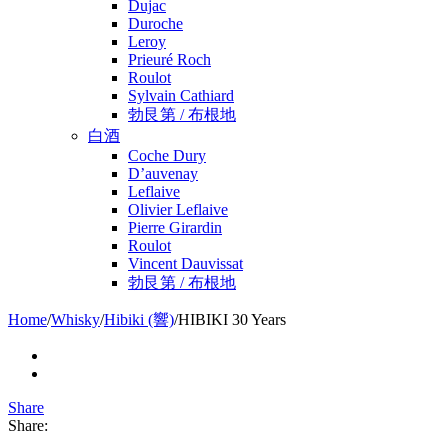
Dujac
Duroche
Leroy
Prieuré Roch
Roulot
Sylvain Cathiard
勃艮第 / 布根地
白酒
Coche Dury
D’auvenay
Leflaive
Olivier Leflaive
Pierre Girardin
Roulot
Vincent Dauvissat
勃艮第 / 布根地
Home
/
Whisky
/
Hibiki (響)
/
HIBIKI 30 Years
Share
Share: