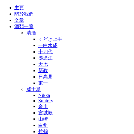
主頁
關於我們
文章
酒類一覽
清酒
くどき上手
一白水成
十四代
墨迺江
大七
新政
日高見
東一
威士忌
Nikka
Suntory
余市
宮城峽
山崎
白州
竹鶴