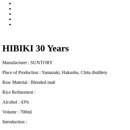
HIBIKI 30 Years
Manufacturer : SUNTORY
Place of Production : Yamazaki, Hakushu, Chita distillery
Raw Material : Blended malt
Rice Refinement :
Alcohol : 43%
Volume : 700ml
Introduction :