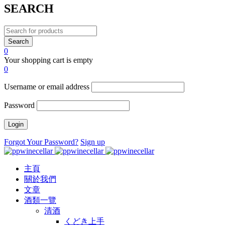
SEARCH
0
Your shopping cart is empty
0
Username or email address
Password
Forgot Your Password?
Sign up
主頁
關於我們
文章
酒類一覽
清酒
くどき上手