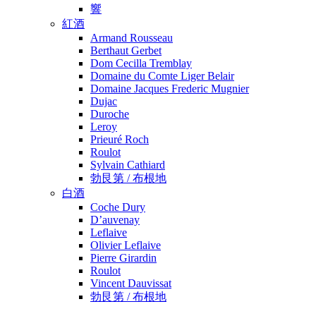
響
紅酒
Armand Rousseau
Berthaut Gerbet
Dom Cecilla Tremblay
Domaine du Comte Liger Belair
Domaine Jacques Frederic Mugnier
Dujac
Duroche
Leroy
Prieuré Roch
Roulot
Sylvain Cathiard
勃艮第 / 布根地
白酒
Coche Dury
D’auvenay
Leflaive
Olivier Leflaive
Pierre Girardin
Roulot
Vincent Dauvissat
勃艮第 / 布根地