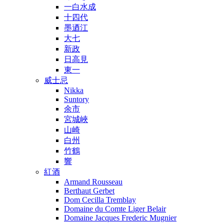
一白水成
十四代
墨迺江
大七
新政
日高見
東一
威士忌
Nikka
Suntory
余市
宮城峽
山崎
白州
竹鶴
響
紅酒
Armand Rousseau
Berthaut Gerbet
Dom Cecilla Tremblay
Domaine du Comte Liger Belair
Domaine Jacques Frederic Mugnier