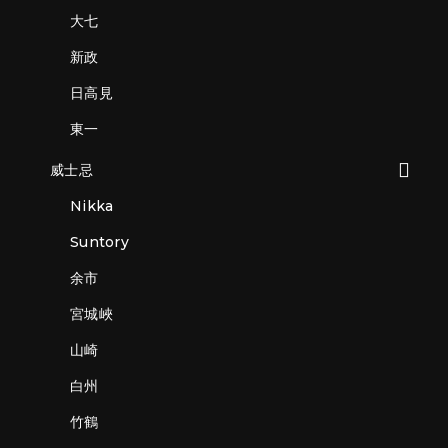
大七
新政
日高見
東一
威士忌
Nikka
Suntory
余市
宮城峽
山崎
白州
竹鶴