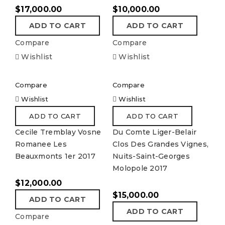
$
17,000.00
$
10,000.00
ADD TO CART
ADD TO CART
Compare
Compare
Wishlist
Wishlist
Compare
Compare
Wishlist
Wishlist
ADD TO CART
ADD TO CART
Cecile Tremblay Vosne
Du Comte Liger-Belair
Romanee Les
Clos Des Grandes Vignes,
Beauxmonts 1er 2017
Nuits-Saint-Georges
Molopole 2017
$
12,000.00
$
15,000.00
ADD TO CART
ADD TO CART
Compare