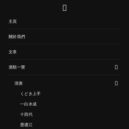
主頁
關於我們
文章
酒類一覽
清酒
くどき上手
一白水成
十四代
墨迺江