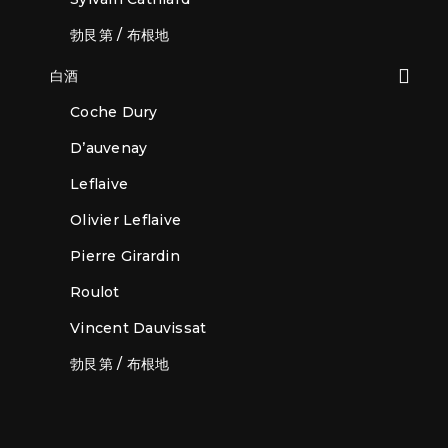
勃艮第 / 布根地
白酒
Coche Dury
D’auvenay
Leflaive
Olivier Leflaive
Pierre Girardin
Roulot
Vincent Dauvissat
勃艮第 / 布根地