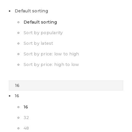
Default sorting
Default sorting
Sort by popularity
Sort by latest
Sort by price: low to high
Sort by price: high to low
16
16
32
48