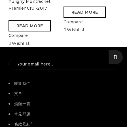
Puligny Montrachet
Premier Cru -2017
READ MORE
Compare
READ MORE
Wishlist
Compare
Wishlist
關於我們
文章
酒類一覽
常見問題
條款及細則