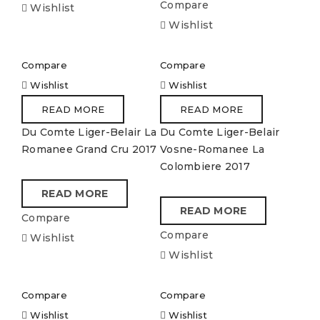
Compare
Wishlist
Wishlist
Compare
Compare
Wishlist
Wishlist
READ MORE
READ MORE
Du Comte Liger-Belair La
Du Comte Liger-Belair
Romanee Grand Cru 2017
Vosne-Romanee La
Colombiere 2017
READ MORE
READ MORE
Compare
Compare
Wishlist
Wishlist
Compare
Compare
Wishlist
Wishlist