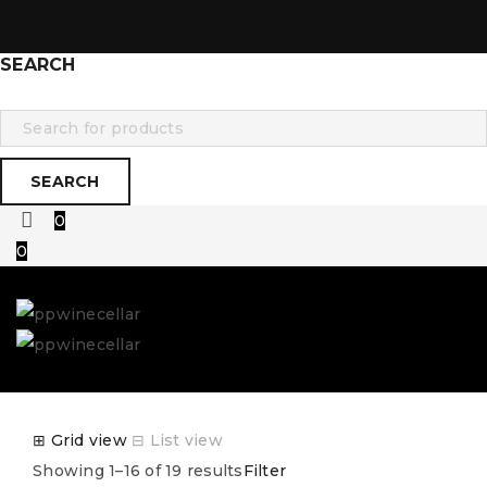
SEARCH
0
0
⊞
Grid view
⊟
List view
Showing 1–16 of 19 results
Filter