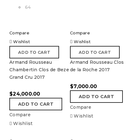
64
Compare
Compare
Wishlist
Wishlist
ADD TO CART
ADD TO CART
Armand Rousseau
Armand Rousseau Clos
Chambertin Clos de Beze
de la Roche 2017
Grand Cru 2017
$
7,000.00
$
24,000.00
ADD TO CART
ADD TO CART
Compare
Compare
Wishlist
Wishlist