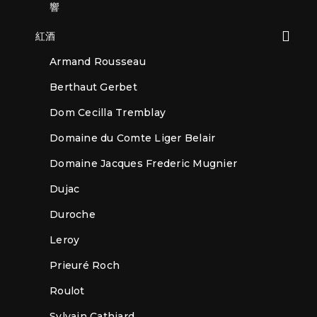
響
紅酒
Armand Rousseau
Berthaut Gerbet
Dom Cecilla Tremblay
Domaine du Comte Liger Belair
Domaine Jacques Frederic Mugnier
Dujac
Duroche
Leroy
Prieuré Roch
Roulot
Sylvain Cathiard