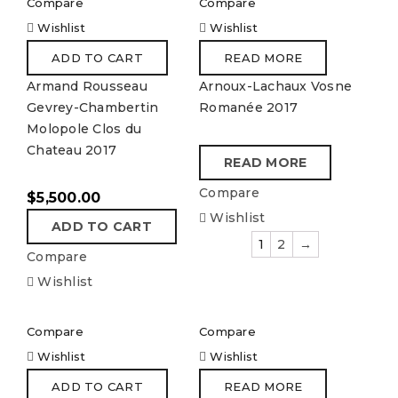
Compare
Compare
Wishlist
Wishlist
ADD TO CART
READ MORE
Armand Rousseau
Arnoux-Lachaux Vosne
Gevrey-Chambertin
Romanée 2017
Molopole Clos du
Chateau 2017
READ MORE
Compare
$
5,500.00
Wishlist
ADD TO CART
1
2
→
Compare
Wishlist
Compare
Compare
Wishlist
Wishlist
ADD TO CART
READ MORE