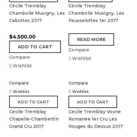
Cécile Tremblay
Cécile Tremblay
Chambolle Musigny, Les
Chambolle Musigny, Les
Cabottes 2017
Feusselottes 1er 2017
$
4,500.00
READ MORE
ADD TO CART
Compare
Compare
Wishlist
Wishlist
Compare
Compare
Wishlist
Wishlist
ADD TO CART
ADD TO CART
Cecile Tremblay
Cecile Tremblay Vosne
Chapelle-Chambertin
Romanee 1er Cru Les
Grand Cru 2017
Rouges du Dessus 2017