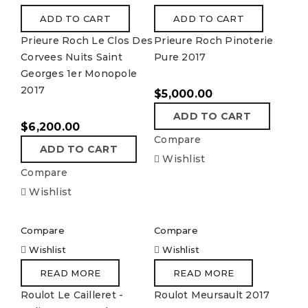
ADD TO CART
ADD TO CART
Prieure Roch Le Clos Des
Prieure Roch Pinoterie
Corvees Nuits Saint
Pure 2017
Georges 1er Monopole
2017
$
5,000.00
ADD TO CART
$
6,200.00
Compare
ADD TO CART
Wishlist
Compare
Wishlist
Compare
Compare
Wishlist
Wishlist
READ MORE
READ MORE
Roulot Le Cailleret -
Roulot Meursault 2017