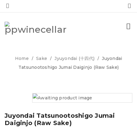
0
0
Home
Sake
Jyuyondai (十四代)
Juyondai
/
/
/
Tatsunootoshigo Jumai Daiginjo (Raw Sake)
Juyondai Tatsunootoshigo Jumai
Daiginjo (Raw Sake)