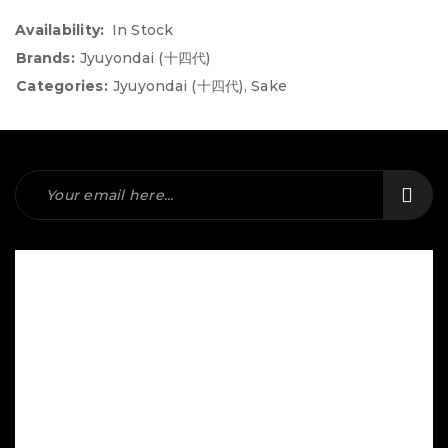
Availability:
In Stock
Brands:
Jyuyondai (十四代)
Categories:
Jyuyondai (十四代)
,
Sake