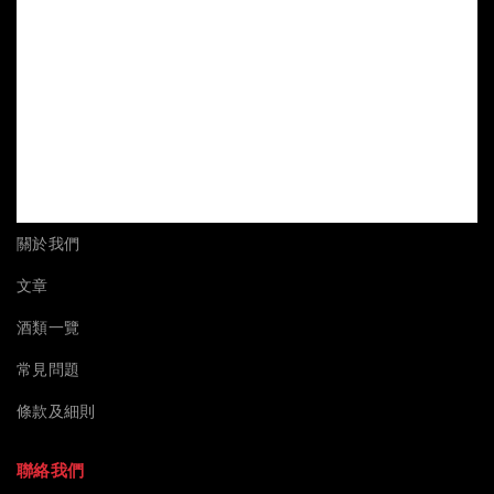
關於我們
文章
酒類一覽
常見問題
條款及細則
聯絡我們