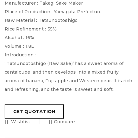
Manufacturer : Takagi Sake Maker
Place of Production : Yamagata Prefecture
Raw Material : Tatsunootoshigo
Rice Refinement : 35%
Alcohol : 16%
Volume : 1.8L
Introduction :
“Tatsunootoshigo (Raw Sake)”has a sweet aroma of
cantaloupe, and then develops into a mixed fruity
aroma of banana, Fuji apple and Western pear. It is rich
and refreshing, and the taste is sweet and soft.
Wishlist
Compare