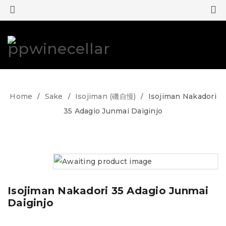
0
0
Home
Sake
Isojiman (磯自慢)
Isojiman Nakadori
/
/
/
35 Adagio Junmai Daiginjo
Isojiman Nakadori 35 Adagio Junmai
Daiginjo