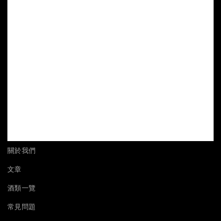
關於我們
文章
酒類一覽
常見問題