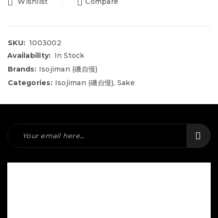
Wishlist
Compare
SKU:
1003002
Availability:
In Stock
Brands:
Isojiman (磯自慢)
Categories:
Isojiman (磯自慢)
,
Sake