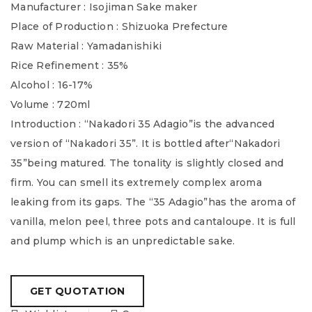
Manufacturer : Isojiman Sake maker
Place of Production : Shizuoka Prefecture
Raw Material : Yamadanishiki
Rice Refinement : 35%
Alcohol : 16-17%
Volume : 720ml
Introduction : “Nakadori 35 Adagio”is the advanced
version of “Nakadori 35”. It is bottled after“Nakadori
35”being matured. The tonality is slightly closed and
firm. You can smell its extremely complex aroma
leaking from its gaps. The “35 Adagio”has the aroma of
vanilla, melon peel, three pots and cantaloupe. It is full
and plump which is an unpredictable sake.