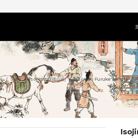
e
Sake
Isojiman (磯自慢)
Isojiman Furuke Junmai Dai
/
/
/
Isoj