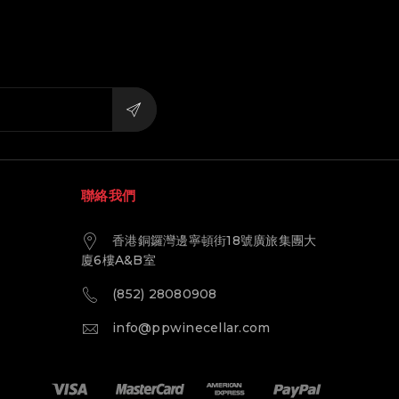
聯絡我們
香港銅鑼灣邊寧頓街18號廣旅集團大
廈6樓A&B室
(852) 28080908
info@ppwinecellar.com