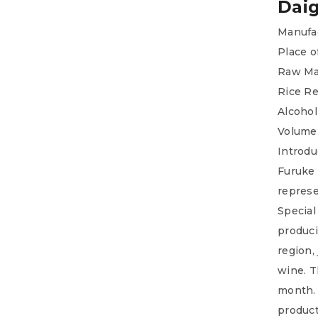
Daig
Manufac
Place o
Raw Mat
Rice R
Alcohol
Volume
Introdu
Furuke 
represe
Special
produci
region,
wine. T
month. 
product