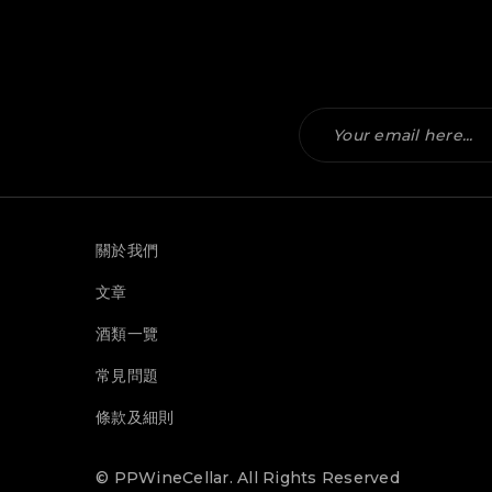
關於我們
文章
酒類一覽
常見問題
條款及細則
© PPWineCellar. All Rights Reserved