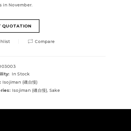
s in November.
hlist
Compare
003003
lity:
In Stock
:
Isojiman (磯自慢)
ries:
Isojiman (磯自慢)
,
Sake