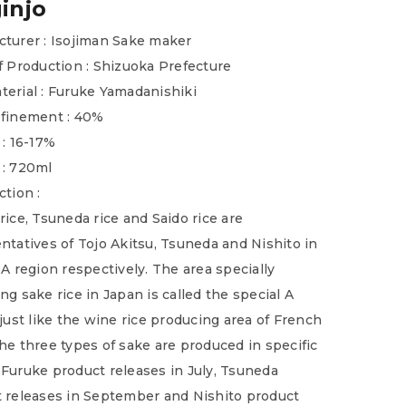
injo
turer : Isojiman Sake maker
f Production : Shizuoka Prefecture
erial : Furuke Yamadanishiki
efinement : 40%
 : 16-17%
 : 720ml
ction :
rice, Tsuneda rice and Saido rice are
ntatives of Tojo Akitsu, Tsuneda and Nishito in
 A region respectively. The area specially
ng sake rice in Japan is called the special A
 just like the wine rice producing area of French
he three types of sake are produced in specific
Furuke product releases in July, Tsuneda
 releases in September and Nishito product