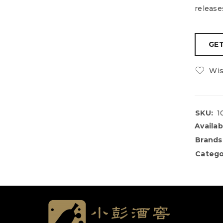
release
Wis
SKU:
1
Availabi
Brands
Catego