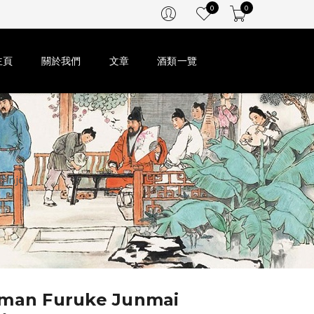
0
0
主頁
關於我們
文章
酒類一覽
ginjo
iman Furuke Junmai