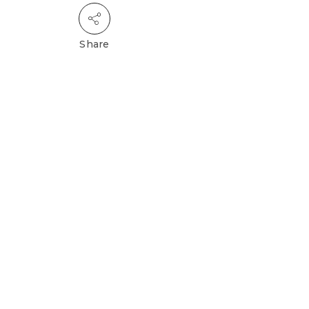
Share