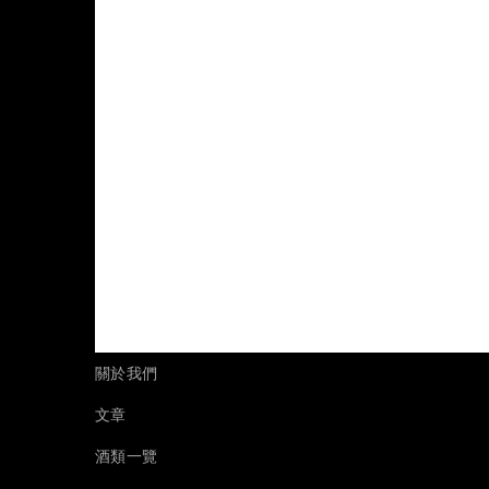
關於我們
文章
酒類一覽