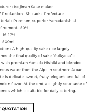
turer : Isojiman Sake maker
f Production : Shizuoka Prefecture
erial : Premium, superior Yamadanishiki
finement : 50%
 : 16-17%
 : 500ml
tion : A high-quality sake rice largely
nes the final quality of sake.“Suikyoka”is
 with premium Yamada Nishiki and blended
mous water from the Alps in southern Japan.
e is delicate, sweet, fruity, elegant, and full of
elon flavor. At the end, a slightly sour taste of
omes which is suitable for daily catering.