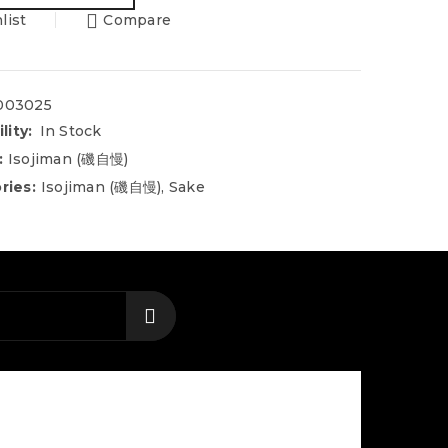
list
Compare
003025
lity:
In Stock
:
Isojiman (磯自慢)
ries:
Isojiman (磯自慢)
,
Sake