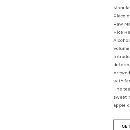
Manufac
Place o
Raw Mat
Rice Re
Alcohol
Volume
Introduc
determi
brewed
with fa
The tast
sweet m
apple c