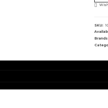
Wish
SKU:
1
Availabi
Brands
Catego