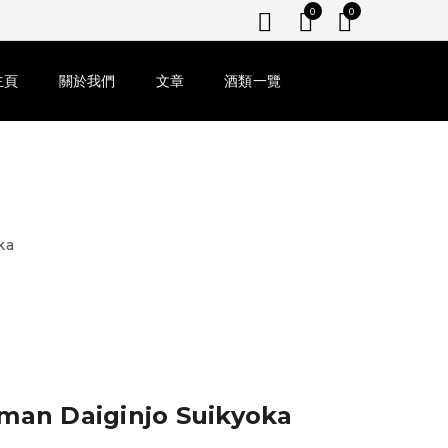
0
0
主頁
關於我們
文章
酒類一覽
ka
iman Daiginjo Suikyoka