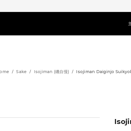
ome
Sake
Isojiman (磯自慢)
Isojiman Daiginjo Suikyo
/
/
/
Isoj