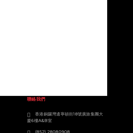
聯絡我們
香港銅鑼灣邊寧頓街18號廣旅集團大
廈6樓A&B室
(852) 28080908