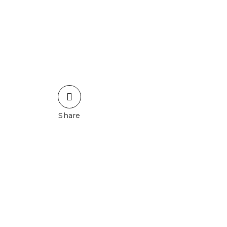
Share