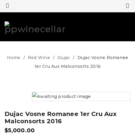
0
0
Home
Red Wine
Dujac
Dujac Vosne Romanee
/
/
/
1er Cru Aux Malconsorts 2016
Dujac Vosne Romanee 1er Cru Aux
Malconsorts 2016
$
5,000.00