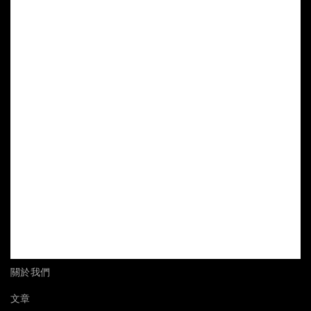
關於我們
文章