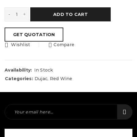
ADD TO CART
Wishlist
Compare
Availability:
In Stock
Categories:
Dujac
,
Red Wine