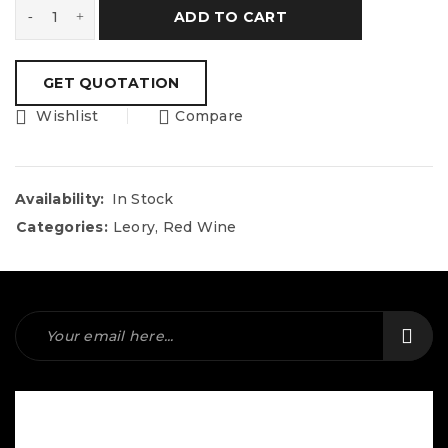
ADD TO CART
Wishlist
Compare
Availability:
In Stock
Categories:
Leory
,
Red Wine