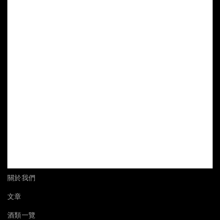
關於我們
文章
酒類一覽