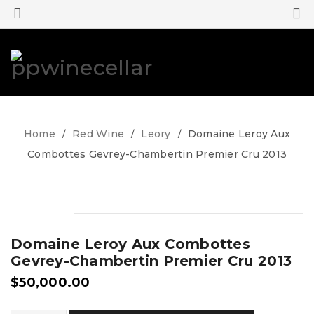
0
0
Home
Red Wine
Leory
Domaine Leroy Aux
/
/
/
Combottes Gevrey-Chambertin Premier Cru 2013
Domaine Leroy Aux Combottes
Gevrey-Chambertin Premier Cru 2013
$
50,000.00