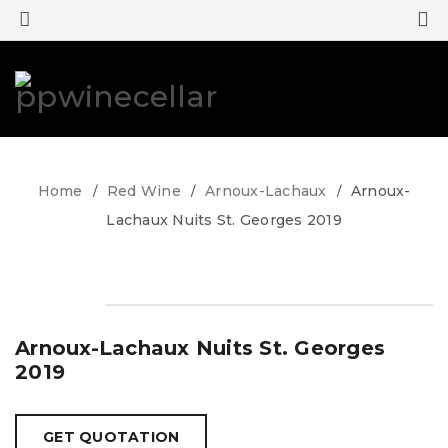
0
0
Home
Red Wine
Arnoux-Lachaux
Arnoux-
/
/
/
Lachaux Nuits St. Georges 2019
Arnoux-Lachaux Nuits St. Georges
2019