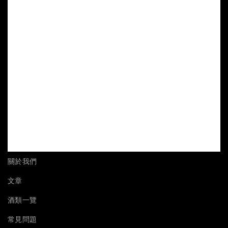
關於我們
文章
酒類一覽
常見問題