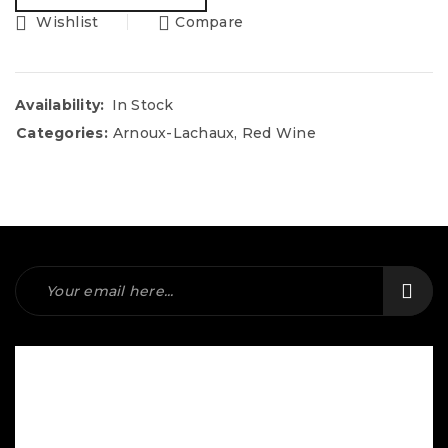
Wishlist
Compare
Availability:
In Stock
Categories:
Arnoux-Lachaux
,
Red Wine