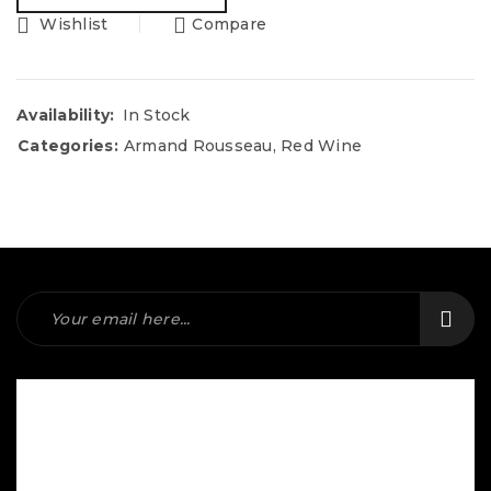
Wishlist
Compare
Availability:
In Stock
Categories:
Armand Rousseau
,
Red Wine