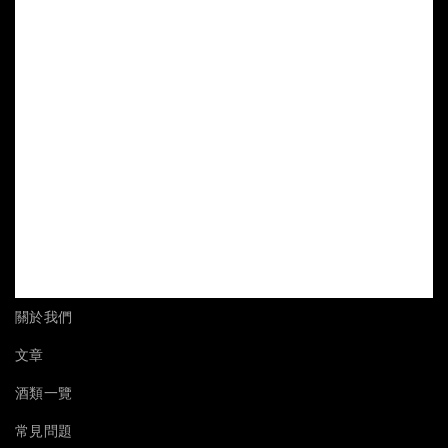
關於我們
文章
酒類一覽
常見問題