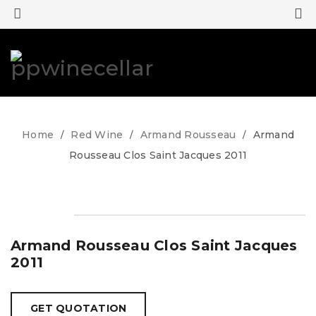
0
0
Home
Red Wine
Armand Rousseau
Armand
/
/
/
Rousseau Clos Saint Jacques 2011
Armand Rousseau Clos Saint Jacques
2011